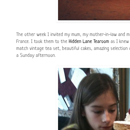
The other week I invited my mum, my mother-in-law and m
France. I took them to the
Hidden Lane Tearoom
as I knew 
match vintage tea set, beautiful cakes, amazing selection o
a Sunday afternoon.