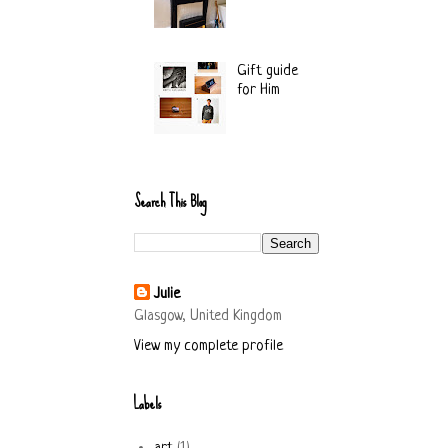
Gift guide
for Him
Search This Blog
Julie
Glasgow, United Kingdom
View my complete profile
Labels