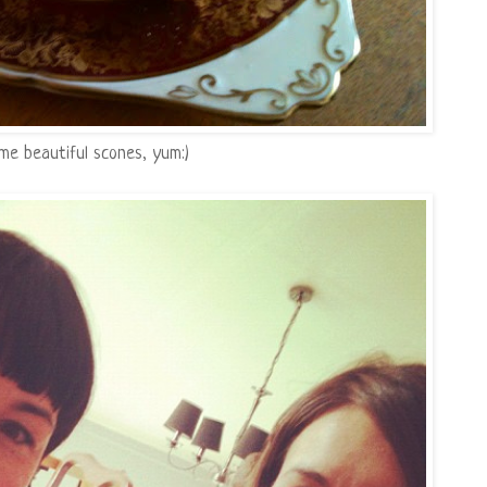
 beautiful scones, yum:)