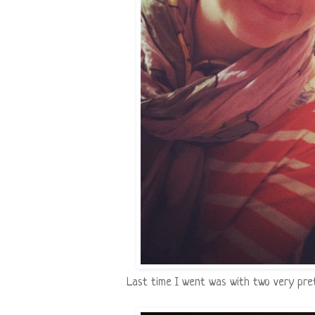
Last time I went was with two very pretty