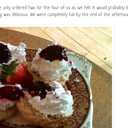
 only ordered two for the four of us as we felt it would probably 
 was delicious. We were completely full by the end of the afternoo