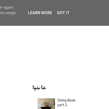
er-agent
rate usage
LEARN MORE
GOT IT
Popular Posts
Dining Room
part 2