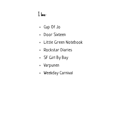
I love:
Cup Of Jo
Door Sixteen
Little Green Notebook
Rockstar Diaries
SF Girl By Bay
Varpunen
Weekday Carnival