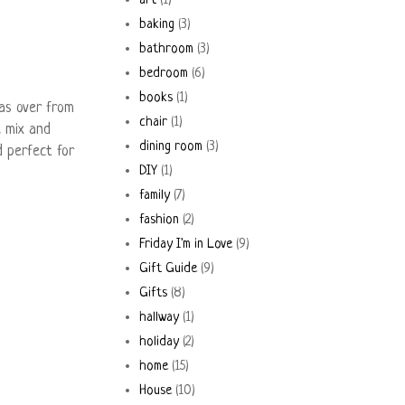
art
(1)
baking
(3)
bathroom
(3)
bedroom
(6)
books
(1)
as over from
chair
(1)
e mix and
dining room
(3)
d perfect for
DIY
(1)
family
(7)
fashion
(2)
Friday I'm in Love
(9)
Gift Guide
(9)
Gifts
(8)
hallway
(1)
holiday
(2)
home
(15)
House
(10)