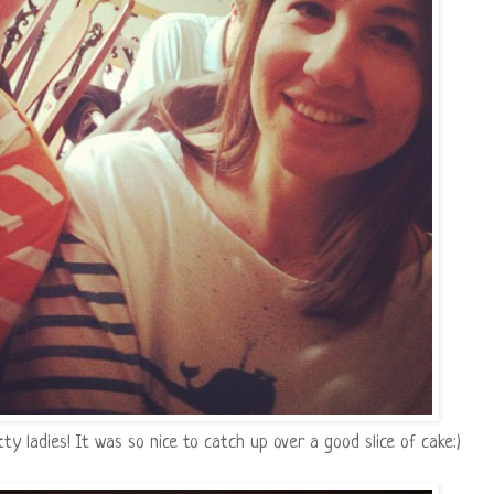
 ladies! It was so nice to catch up over a good slice of cake:)