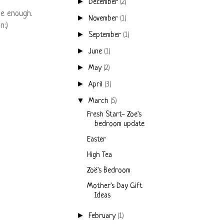
►
December
(2)
be enough.
►
November
(1)
n:)
►
September
(1)
►
June
(1)
►
May
(2)
►
April
(3)
▼
March
(5)
Fresh Start- Zoe's
bedroom update
Easter
High Tea
Zoë's Bedroom
Mother's Day Gift
Ideas
►
February
(1)