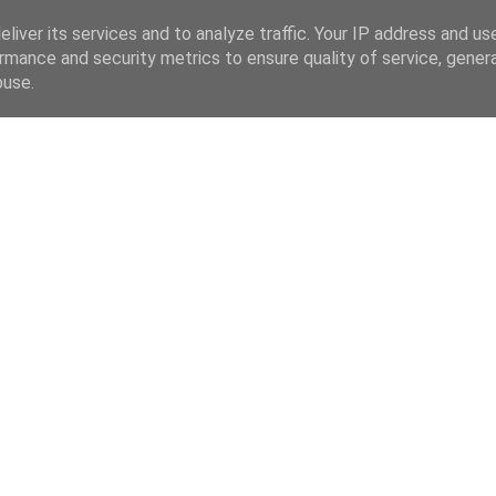
liver its services and to analyze traffic. Your IP address and us
rmance and security metrics to ensure quality of service, gene
buse.