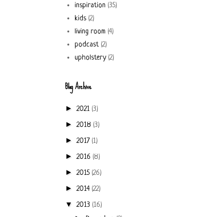
inspiration
(35)
kids
(2)
living room
(4)
podcast
(2)
upholstery
(2)
Blog Archive
►
2021
(3)
►
2018
(3)
►
2017
(1)
►
2016
(8)
►
2015
(26)
►
2014
(22)
▼
2013
(16)