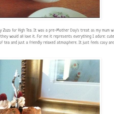
y Zozo for High Tea. It was a pre-Mother Day's treat as my mum w
they would all love it. For me it represents everything I adore: cut
f tea and just a friendly relaxed atmosphere. It just feels cosy an