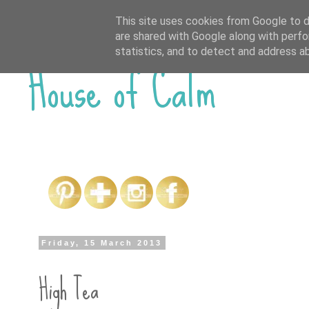
This site uses cookies from Google to de
are shared with Google along with perfo
House of Calm
statistics, and to detect and address a
Friday, 15 March 2013
High Tea