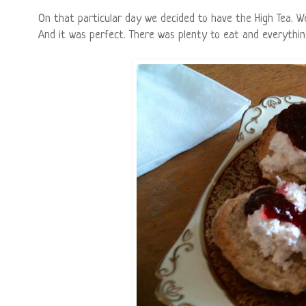
On that particular day we decided to have the High Tea. We
And it was perfect. There was plenty to eat and everything