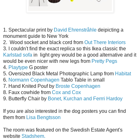
1. Spectacular print by
David Ehrenstråhle
deipicting a
monument guide to New York
2. Wood socket and black cord from
Out There Interiors
3. I couldn't find the exact replica so this Ikea classic the
Karlstad sofa
in light grey would be a good alternative and it
would be even nicer with new legs from
Pretty Pegs
4.
Playtype
G poster
5. Oversized Black Metal Photographic Lamp from
Habitat
6.
Normann Copenhagen
Tablo Table in small
7. Hand Knited Pouf by
Broste Copenhagen
8. Faux cowhide from
Cox and Cox
9. Butterfly Chair by
Bonet, Kurchan and Ferrri Hardoy
If you are also interested in the dog posters you can find
them from
Lisa Bengtsson
The room was featured on the Swedish Estate Agent's
website
Stadshem.