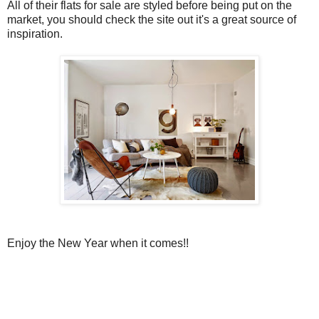
All of their flats for sale are styled before being put on the
market, you should check the site out it's a great source of
inspiration.
Enjoy the New Year when it comes!!