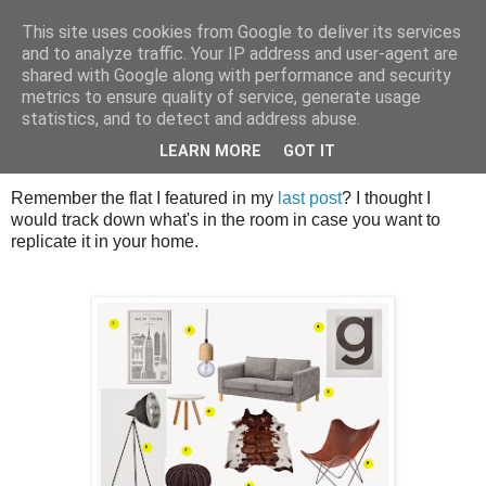
This site uses cookies from Google to deliver its services
House of Calm
and to analyze traffic. Your IP address and user-agent are
shared with Google along with performance and security
metrics to ensure quality of service, generate usage
statistics, and to detect and address abuse.
Sunday, 28 December 2014
Have a Very Scandi New Year!!
LEARN MORE
GOT IT
Remember the flat I featured in my
last post
? I thought I
would track down what's in the room in case you want to
replicate it in your home.